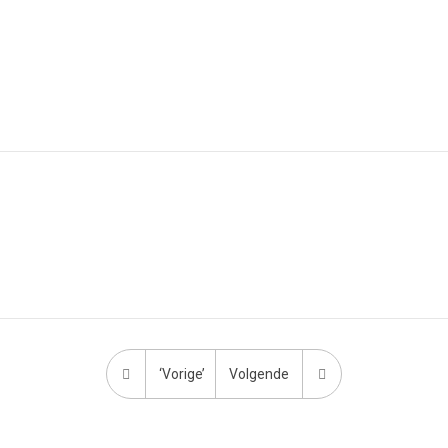
‘Vorige’
Volgende