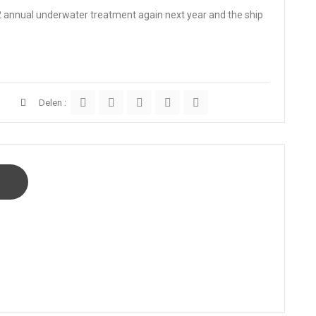
 2 annual underwater treatment again next year and the ship
Delen :