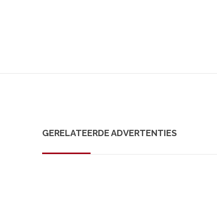
GERELATEERDE ADVERTENTIES