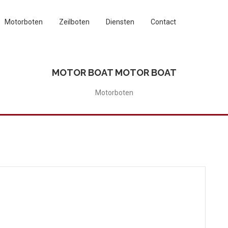
Motorboten
Zeilboten
Diensten
Contact
MOTOR BOAT MOTOR BOAT
Motorboten