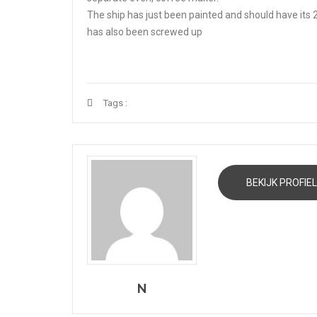
The ship has just been painted and should have its
has also been screwed up
Tags :
BEKIJK PROFIEL
N