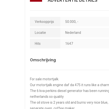
ADVERTENTIE DETAILS
Verkoopprijs
50.000, -
Locatie
Nederland
Hits
1647
Omschrijving
For sale motortjalk.
Our motortjalk engine daf da 475 it runs like a char
The 6 kva perkins diesel generator has been running
netherlands so quality
The oil stove is 2 years old and burns very nice blu
separate oven, coffee maker.