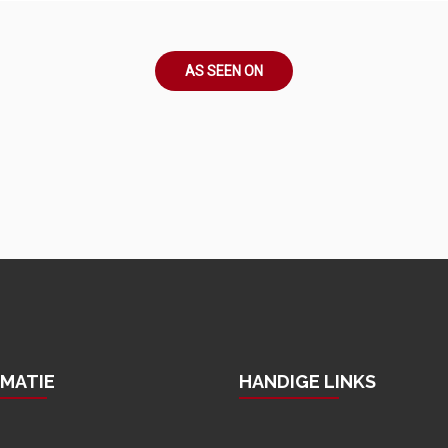
AS SEEN ON
RMATIE
HANDIGE LINKS