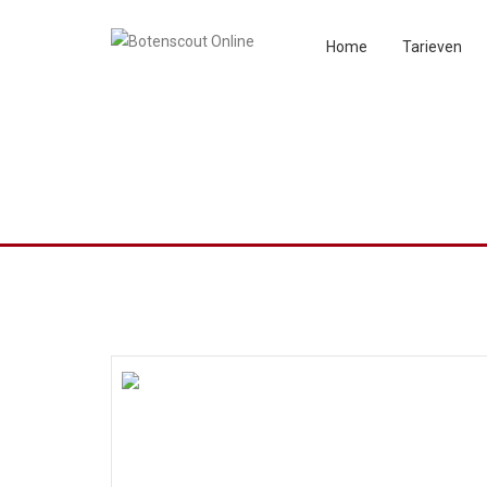
Home
Tarieven