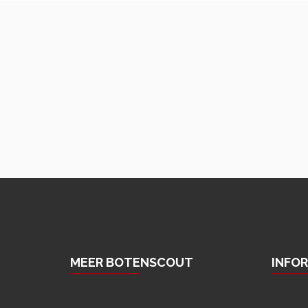
MEER BOTENSCOUT
INFO