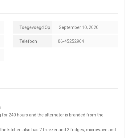
Toegevoegd Op
September 10, 2020
Telefoon
06-45252964
m
 for 240 hours and the alternator is branded from the
e, the kitchen also has 2 freezer and 2 fridges, microwave and